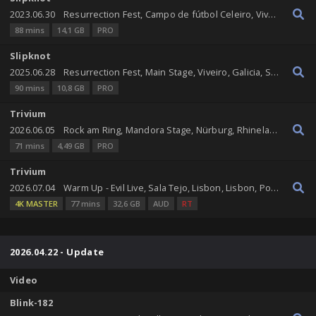
2023.06.30
Resurrection Fest, Campo de fútbol Celeiro, Viveiro, Galicia, Spain
88 mins
14,1 GB
PRO
Slipknot
2025.06.28
Resurrection Fest, Main Stage, Viveiro, Galicia, Spain
90 mins
10,8 GB
PRO
Trivium
2026.06.05
Rock am Ring, Mandora Stage, Nürburg, Rhineland-Palatinate, Germany
71 mins
4,49 GB
PRO
Trivium
2026.07.04
Warm Up - Evil Live, Sala Tejo, Lisbon, Lisbon, Portugal
4K MASTER
77 mins
32,6 GB
AUD
RT
2026.04.22 - Update
Video
Blink-182