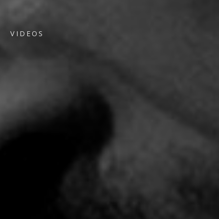
VIDEOS