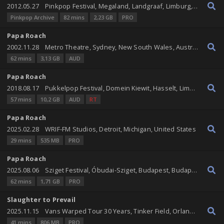
2012.05.27
Pinkpop Festival, Megaland, Landgraaf, Limburg, Netherlands
Pinkpop Archive
82 mins
2,23 GB
PRO
Papa Roach
2002.11.28
Metro Theatre, Sydney, New South Wales, Australia
62 mins
3,13 GB
AUD
Papa Roach
2018.08.17
Pukkelpop Festival, Domein Kiewit, Hasselt, Limburg, Belgium
57 mins
10,2 GB
AUD
RT
Papa Roach
2025.02.28
WRIF-FM Studios, Detroit, Michigan, United States
29 mins
535 MB
PRO
Papa Roach
2025.08.06
Sziget Festival, Óbudai-Sziget, Budapest, Budapest, Hungary
62 mins
1,71 GB
PRO
Slaughter to Prevail
2025.11.15
Vans Warped Tour 30 Years, Tinker Field, Orlando, Florida, United States
41 mins
806 MB
PRO