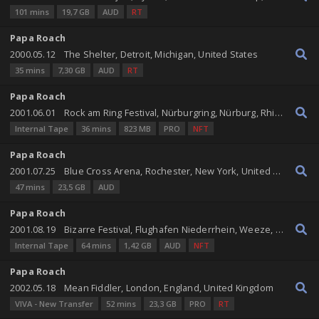
101 mins
19,7 GB
AUD
RT
Papa Roach
2000.05.12
The Shelter, Detroit, Michigan, United States
35 mins
7,30 GB
AUD
RT
Papa Roach
2001.06.01
Rock am Ring Festival, Nürburgring, Nürburg, Rhineland-Palatinate, Germany
Internal Tape
36 mins
823 MB
PRO
NFT
Papa Roach
2001.07.25
Blue Cross Arena, Rochester, New York, United States
47 mins
23,5 GB
AUD
Papa Roach
2001.08.19
Bizarre Festival, Flughafen Niederrhein, Weeze, North Rhine-Westphalia, Germany
Internal Tape
64 mins
1,42 GB
AUD
NFT
Papa Roach
2002.05.18
Mean Fiddler, London, England, United Kingdom
VIVA - New Transfer
52 mins
23,3 GB
PRO
RT