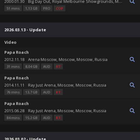
2000.01.30
Big Day Out, Royal Melbourne Showgrounds, Melbourne, Victoria, Australia
51 mins
1,13 GB
PRO
COP
2026.03.13 - Update
Video
Papa Roach
2012.11.18
Arena Moscow, Moscow, Moscow, Russia
31 mins
8,04 GB
AUD
RT
Papa Roach
2014.11.11
Ray Just Arena, Moscow, Moscow, Russia
76 mins
13,7 GB
AUD
RT
Papa Roach
2015.06.28
Ray Just Arena, Moscow, Moscow, Russia
84 mins
15,2 GB
AUD
RT
2026.03.02 - Update