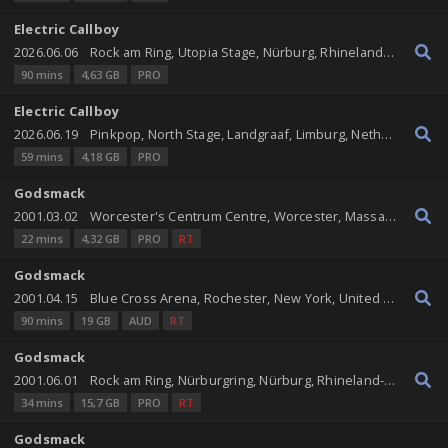
Electric Callboy
2026.06.06
Rock am Ring, Utopia Stage, Nürburg, Rhineland-Palatinate, Germany
90 mins
4,63 GB
PRO
Electric Callboy
2026.06.19
Pinkpop, North Stage, Landgraaf, Limburg, Netherlands
59 mins
4,18 GB
PRO
Godsmack
2001.03.02
Worcester's Centrum Centre, Worcester, Massachusetts, United States
22 mins
4,32 GB
PRO
RT
Godsmack
2001.04.15
Blue Cross Arena, Rochester, New York, United States
90 mins
19 GB
AUD
RT
Godsmack
2001.06.01
Rock am Ring, Nürburgring, Nürburg, Rhineland-Palatinate, Germany
34 mins
15,7 GB
PRO
RT
Godsmack