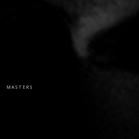
MASTERS