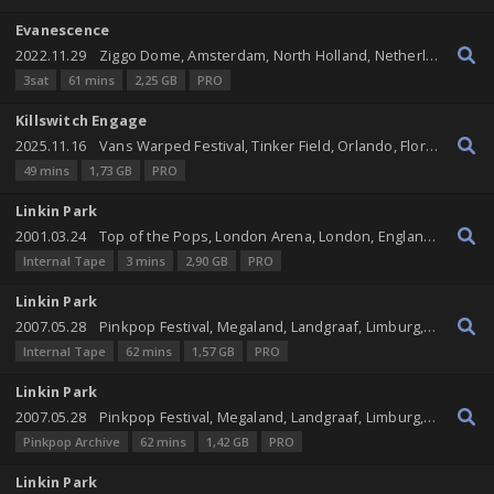
Evanescence
2022.11.29
Ziggo Dome, Amsterdam, North Holland, Netherlands
3sat
61 mins
2,25 GB
PRO
Killswitch Engage
2025.11.16
Vans Warped Festival, Tinker Field, Orlando, Florida, United States
49 mins
1,73 GB
PRO
Linkin Park
2001.03.24
Top of the Pops, London Arena, London, England, United Kingdom
Internal Tape
3 mins
2,90 GB
PRO
Linkin Park
2007.05.28
Pinkpop Festival, Megaland, Landgraaf, Limburg, Netherlands
Internal Tape
62 mins
1,57 GB
PRO
Linkin Park
2007.05.28
Pinkpop Festival, Megaland, Landgraaf, Limburg, Netherlands
Pinkpop Archive
62 mins
1,42 GB
PRO
Linkin Park