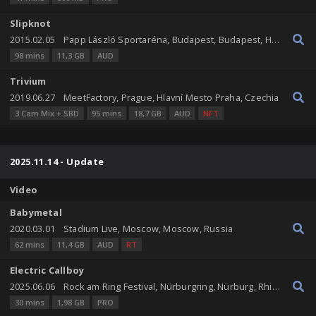
Slipknot
2015.02.05
Papp László Sportaréna, Budapest, Budapest, Hungary
98 mins
11,3 GB
AUD
Trivium
2019.06.27
MeetFactory, Prague, Hlavní Mesto Praha, Czechia
3 Cam Mix + SBD
95 mins
18,7 GB
AUD
NFT
2025.11.14 - Update
Video
Babymetal
2020.03.01
Stadium Live, Moscow, Moscow, Russia
62 mins
11,4 GB
AUD
RT
Electric Callboy
2025.06.06
Rock am Ring Festival, Nürburgring, Nürburg, Rhineland-Palatinate, Germany
30 mins
1,98 GB
PRO