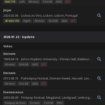
MASTER
Left
80 mins
13,6 GB
AUD
RT
Jinjer
2026.02.06
Lisboa ao Vivo, Lisbon, Lisbon, Portugal
4K MASTER
Right
79 mins
33,4 GB
AUD
RT
2026.01.22 - Update
Video
Eminem
1999.04.16
Johns Hopkins University - Shriver Hall, Baltimore, Maryland, United States
45 mins
9,04 GB
AUD
RT
Eminem
2013.08.15
Pukkelpop Festival, Domein Kiewit, Hasselt, Limburg, Belgium
85 mins
15,2 GB
AUD
RT
Evanescence
2003.06.09
Pinkpop Festival, Megaland, Landgraaf, Limburg, Netherlands
Pinkpop Archive
52 mins
1,03 GB
PRO