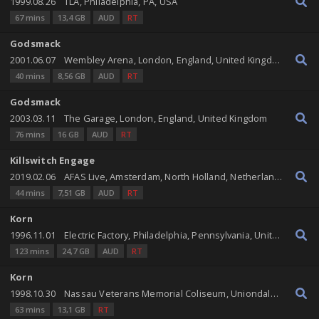
1999.08.26
TLA, Philadelphia, PA, USA
67 mins
13,4 GB
AUD
RT
Godsmack
2001.06.07
Wembley Arena, London, England, United Kingdom
40 mins
8,56 GB
AUD
RT
Godsmack
2003.03.11
The Garage, London, England, United Kingdom
76 mins
16 GB
AUD
RT
Killswitch Engage
2019.02.06
AFAS Live, Amsterdam, North Holland, Netherlands
44 mins
7,51 GB
AUD
RT
Korn
1996.11.01
Electric Factory, Philadelphia, Pennsylvania, United States
123 mins
24,7 GB
AUD
RT
Korn
1998.10.30
Nassau Veterans Memorial Coliseum, Uniondale, New York, United States
63 mins
13,1 GB
RT