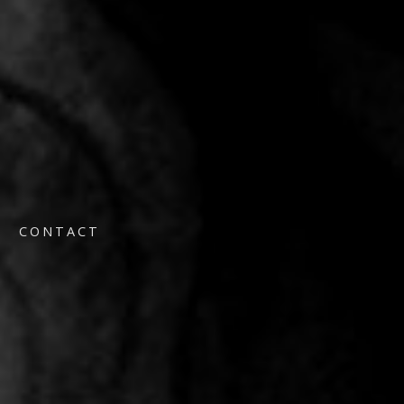
CONTACT