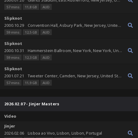
57 mins
11,8 GB
AUD
Slipknot
2000.10.29
Convention Hall, Asbury Park, New Jersey, United States
59 mins
12,5 GB
AUD
Slipknot
2000.10.31
Hammerstein Ballroom, New York, New York, United States
59 mins
12,3 GB
AUD
Slipknot
2001.07.21
Tweeter Center, Camden, New Jersey, United States
57 mins
11,9 GB
AUD
2026.02.07 - Jinjer Masters
Video
Jinjer
2026.02.06
Lisboa ao Vivo, Lisbon, Lisbon, Portugal