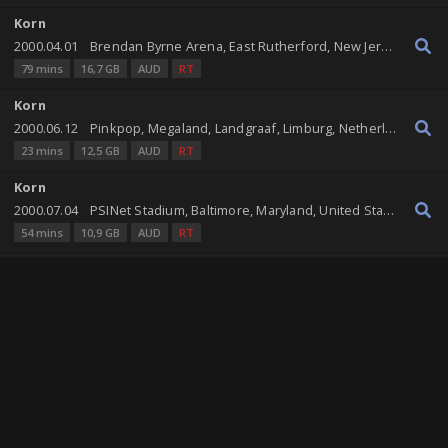
Korn
2000.04.01
Brendan Byrne Arena, East Rutherford, New Jersey, United States
79 mins
16,7 GB
AUD
RT
Korn
2000.06.12
Pinkpop, Megaland, Landgraaf, Limburg, Netherlands
23 mins
12,5 GB
AUD
RT
Korn
2000.07.04
PSINet Stadium, Baltimore, Maryland, United States
54 mins
10,9 GB
AUD
RT
Korn
2002.06.20
First Union Arena, Wilkes-Barre, Pennsylvania, United States
82 mins
16,4 GB
AUD
RT
Korn
2002.10.15
First Union Spectrum, Philadelphia, Pennsylvania, United States
81 mins
16,3 GB
AUD
RT
Korn