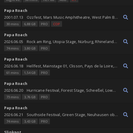
Papa Roach
2001.07.13
Ozzfest, Mars Music Amphitheatre, West Palm Beach, Florida, United States
30 mins
6,88 GB
PRO
COP
Papa Roach
2026.06.05
Rock am Ring, Utopia Stage, Nürburg, Rhineland-Palatinate, Germany
74 mins
3,80 GB
PRO
Papa Roach
2026.06.18
Hellfest, Mainstage 01, Clisson, Pays de la Loire, France
61 mins
1,54 GB
PRO
Papa Roach
2026.06.20
Hurricane Festival, Forest Stage, Scheeßel, Lower Saxony, Germany
73 mins
3,76 GB
PRO
Papa Roach
2026.06.21
Southside Festival, Green Stage, Neuhausen ob Eck, Baden-Württemberg, Germany
74 mins
3,43 GB
PRO
Slipknot