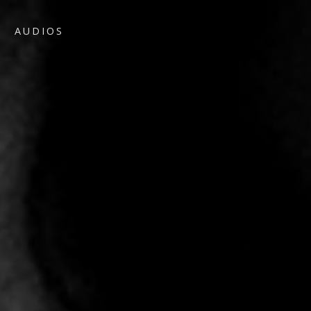
AUDIOS