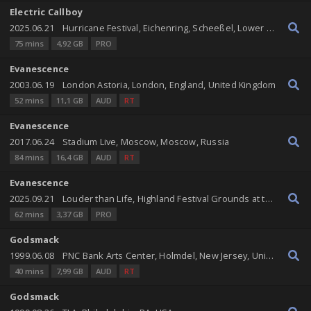
Electric Callboy
2025.06.21
Hurricane Festival, Eichenring, Scheeßel, Lower Saxony, Germany
75 mins
4,92 GB
PRO
Evanescence
2003.06.19
London Astoria, London, England, United Kingdom
52 mins
11,1 GB
AUD
RT
Evanescence
2017.06.24
Stadium Live, Moscow, Moscow, Russia
84 mins
16,4 GB
AUD
RT
Evanescence
2025.09.21
Louder than Life, Highland Festival Grounds at the Kentucky Expo Center, Louisville, Kentucky, United States
62 mins
3,37 GB
PRO
Godsmack
1999.06.08
PNC Bank Arts Center, Holmdel, New Jersey, United States
40 mins
7,99 GB
AUD
RT
Godsmack