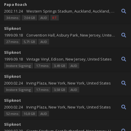
Papa Roach
2002.11.24
Western Springs Stadium, Auckland, Auckland, New Zealand
34 mins
7,04 GB
AUD
RT
Slipknot
1999.09.18
Convention Hall, Asbury Park, New Jersey, United States
27 mins
5,71 GB
AUD
Slipknot
1999.09.18
Vintage Vinyl, Edison, New Jersey, United States
Instore Signing
17 mins
3,49 GB
AUD
Slipknot
2000.02.24
Irving Plaza, New York, New York, United States
Instore Signing
17 mins
3,58 GB
AUD
Slipknot
2000.02.24
Irving Plaza, New York, New York, United States
52 mins
10,8 GB
AUD
Slipknot
2000.07.20
Giants Stadium, East Rutherford, New Jersey, United States