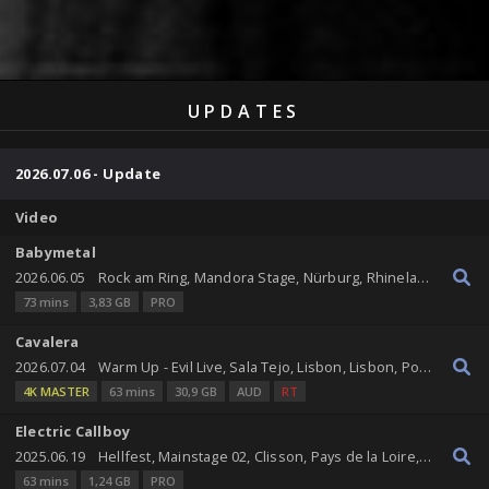
UPDATES
2026.07.06 - Update
Video
Babymetal
2026.06.05
Rock am Ring, Mandora Stage, Nürburg, Rhineland-Palatinate, Germany
73 mins
3,83 GB
PRO
Cavalera
2026.07.04
Warm Up - Evil Live, Sala Tejo, Lisbon, Lisbon, Portugal
4K MASTER
63 mins
30,9 GB
AUD
RT
Electric Callboy
2025.06.19
Hellfest, Mainstage 02, Clisson, Pays de la Loire, France
63 mins
1,24 GB
PRO