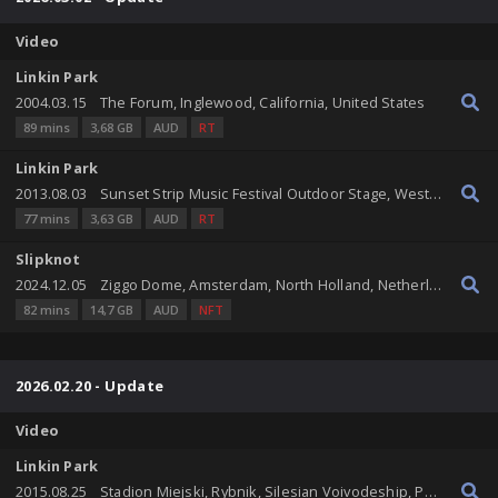
Video
Linkin Park
2004.03.15
The Forum, Inglewood, California, United States
89 mins
3,68 GB
AUD
RT
Linkin Park
2013.08.03
Sunset Strip Music Festival Outdoor Stage, West Hollywood, California, United States
77 mins
3,63 GB
AUD
RT
Slipknot
2024.12.05
Ziggo Dome, Amsterdam, North Holland, Netherlands
82 mins
14,7 GB
AUD
NFT
2026.02.20 - Update
Video
Linkin Park
2015.08.25
Stadion Miejski, Rybnik, Silesian Voivodeship, Poland