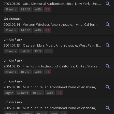
2003.05.20
Utica Memorial Auditorium, Utica, New York, United States
78 mins
24,9 GB
AUD
RT
Godsmack
2003.06.14
Verizon Wireless Amphitheatre, Irvine, California, United States
35 mins
14,6 GB
AUD
RT
Linkin Park
2001.07.13
Ozzfest, Mars Music Amphitheatre, West Palm Beach, Florida, United States
23 mins
5,41 GB
PRO
COP
Linkin Park
2004.03.15
The Forum, Inglewood, California, United States
88 mins
18,7 GB
AUD
RT
Linkin Park
2005.02.18
Music For Relief, Arrowhead Pond of Anaheim, Anaheim, California, United States
Right
50 mins
10,6 GB
AUD
RT
Linkin Park
2005.02.18
Music For Relief, Arrowhead Pond of Anaheim, Anaheim, California, United States
Right #2
50 mins
10,7 GB
AUD
RT