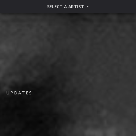
SELECT A ARTIST
UPDATES