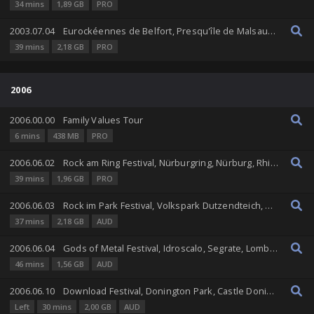
34 mins
1,89 GB
PRO
2003.07.04
Eurockéennes de Belfort, Presqu'île de Malsaucy, Belfort, Franche-Comté, France
39 mins
2,18 GB
PRO
2006
2006.00.00
Family Values Tour
6 mins
438 MB
PRO
2006.06.02
Rock am Ring Festival, Nürburgring, Nürburg, Rhineland-Palatinate, Germany
39 mins
1,96 GB
PRO
2006.06.03
Rock im Park Festival, Volkspark Dutzendteich, Nuremberg, Bavaria, Germany
37 mins
2,18 GB
AUD
2006.06.04
Gods of Metal Festival, Idroscalo, Segrate, Lombardy, Italy
46 mins
1,56 GB
AUD
2006.06.10
Download Festival, Donington Park, Castle Donington, England, United Kingdom
Left
30 mins
2,00 GB
AUD