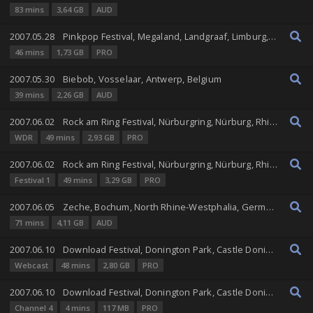
83 mins
3,64 GB
AUD
2007.05.28
Pinkpop Festival, Megaland, Landgraaf, Limburg, Netherlands
46 mins
1,73 GB
PRO
2007.05.30
Biebob, Vosselaar, Antwerp, Belgium
39 mins
2,26 GB
AUD
2007.06.02
Rock am Ring Festival, Nürburgring, Nürburg, Rhineland-Palatinate, Germany
WDR
49 mins
2,93 GB
PRO
2007.06.02
Rock am Ring Festival, Nürburgring, Nürburg, Rhineland-Palatinate, Germany
Festival 1
49 mins
3,29 GB
PRO
2007.06.05
Zeche, Bochum, North Rhine-Westphalia, Germany
71 mins
4,11 GB
AUD
2007.06.10
Download Festival, Donington Park, Castle Donington, England, United Kingdom
Webcast
48 mins
2,80 GB
PRO
2007.06.10
Download Festival, Donington Park, Castle Donington, England, United Kingdom
Channel 4
4 mins
117 MB
PRO