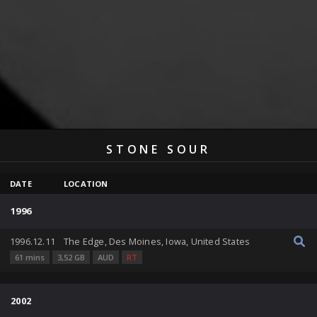
STONE SOUR
DATE
LOCATION
1996
1996.12.11
The Edge, Des Moines, Iowa, United States
61 mins
3,52 GB
AUD
RT
2002