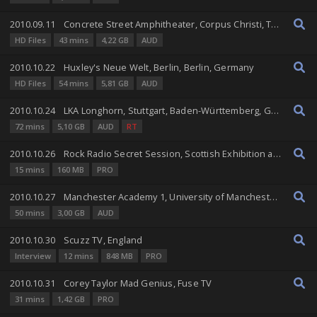
2010.09.11
Concrete Street Amphitheater, Corpus Christi, Texas, United States
HD Files
43 mins
4,22 GB
AUD
2010.10.22
Huxley's Neue Welt, Berlin, Berlin, Germany
HD Files
54 mins
5,81 GB
AUD
2010.10.24
LKA Longhorn, Stuttgart, Baden-Württemberg, Germany
72 mins
5,10 GB
AUD
RT
2010.10.26
Rock Radio Secret Session, Scottish Exhibition and Conference Centre, Glasgow, Scotland, United Kingdom
15 mins
160 MB
PRO
2010.10.27
Manchester Academy 1, University of Manchester, Manchester, England, United Kingdom
50 mins
3,00 GB
AUD
2010.10.30
Scuzz TV, England
Interview
12 mins
848 MB
PRO
2010.10.31
Corey Taylor Mad Genius, Fuse TV
31 mins
1,42 GB
PRO