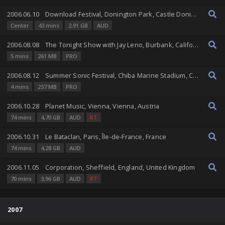
2006.06.10
Download Festival, Donington Park, Castle Donington, England, United Kingdom
Center
43 mins
2,91 GB
AUD
2006.08.08
The Tonight Show with Jay Leno, Burbank, California, United States
5 mins
261 MB
PRO
2006.08.12
Summer Sonic Festival, Chiba Marine Stadium, Chiba, Chiba, Japan
4 mins
237 MB
PRO
2006.10.28
Planet Music, Vienna, Vienna, Austria
74 mins
4,70 GB
AUD
RT
2006.10.31
Le Bataclan, Paris, Île-de-France, France
74 mins
4,28 GB
AUD
2006.11.05
Corporation, Sheffield, England, United Kingdom
70 mins
3,96 GB
AUD
RT
2007