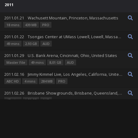
2011
2011.01.21
Wachusett Mountain, Princeton, Massachusetts
18 mins
439 MB
PRO
2011.01.22
Tsongas Center at UMass Lowell, Lowell, Massachusetts, United States
49 mins
2,93 GB
AUD
2011.01.29
U.S. Bank Arena, Cincinnati, Ohio, United States
Master File
49 mins
8,01 GB
AUD
2011.02.16
Jimmy Kimmel Live, Los Angeles, California, United States
ABC HD
4 mins
284 MB
PRO
2011.02.26
Brisbane Showgrounds, Brisbane, Queensland, Australia
47 mins
1,59 GB
AUD
2011.02.28
Big Top Luna Park, Sydney, New South Wales, Australia
83 mins
3,23 GB
AUD
2011.03.02
Festival Hall, Melbourne, Victoria, Australia
84 mins
4,08 GB
AUD
RT