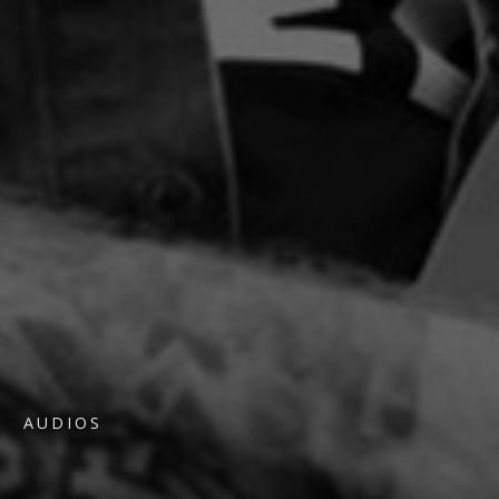
AUDIOS