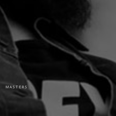
MASTERS