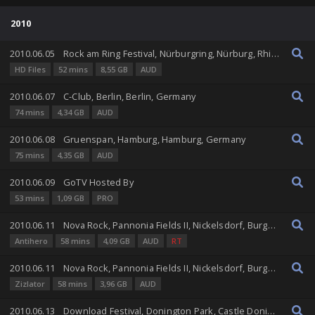
2010
2010.06.05
Rock am Ring Festival, Nürburgring, Nürburg, Rhineland-Palatinate, Germany
HD Files
52 mins
8,55 GB
AUD
2010.06.07
C-Club, Berlin, Berlin, Germany
74 mins
4,34 GB
AUD
2010.06.08
Gruenspan, Hamburg, Hamburg, Germany
75 mins
4,35 GB
AUD
2010.06.09
GoTV Hosted By
53 mins
1,09 GB
PRO
2010.06.11
Nova Rock, Pannonia Fields II, Nickelsdorf, Burgenland, Austria
Antihero
58 mins
4,09 GB
AUD
RT
2010.06.11
Nova Rock, Pannonia Fields II, Nickelsdorf, Burgenland, Austria
Zizlator
58 mins
3,96 GB
AUD
2010.06.13
Download Festival, Donington Park, Castle Donington, England, United Kingdom