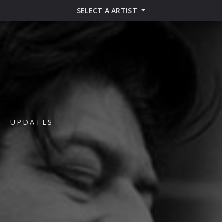
SELECT A ARTIST
UPDATES