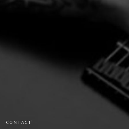
CONTACT