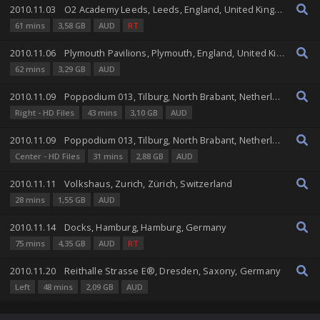
2010.11.03
O2 Academy Leeds, Leeds, England, United Kingdom
61 mins
3,58 GB
AUD
RT
2010.11.06
Plymouth Pavilions, Plymouth, England, United Kingdom
62 mins
3,29 GB
AUD
2010.11.09
Poppodium 013, Tilburg, North Brabant, Netherlands
Right - HD Files
43 mins
3,10 GB
AUD
2010.11.09
Poppodium 013, Tilburg, North Brabant, Netherlands
Center - HD Files
31 mins
2,88 GB
AUD
2010.11.11
Volkshaus, Zurich, Zürich, Switzerland
28 mins
1,55 GB
AUD
2010.11.14
Docks, Hamburg, Hamburg, Germany
75 mins
4,35 GB
AUD
RT
2010.11.20
Reithalle Strasse E®, Dresden, Saxony, Germany
Left
48 mins
2,09 GB
AUD