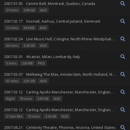
2007.01.05
Centre Bell, Montreal, Quebec, Canada
37 mins
2,08 GB
AUD
2007.02.17
VoxHall, Aarhus, Central Jutland, Denmark
12 mins
694 MB
AUD
2007.02.24
Live Music Hall, Cologne, North Rhine-Westphalia, Germany
66 mins
3,36 GB
AUD
2007.03.01
Alcatraz, Milan, Lombardy, Italy
5 mins
226 MB
PRO
2007.03.07
Melkweg The Max, Amsterdam, North Holland, Netherlands
61 mins
2,01 GB
AUD
2007.03.12
Carling Apollo Manchester, Manchester, England, United Kingdom
Right
70 mins
3,09 GB
AUD
2007.03.12
Carling Apollo Manchester, Manchester, England, United Kingdom
2 Cam Mix
73 mins
3,43 GB
AUD
2007.04.21
Celebrity Theatre, Phoenix, Arizona, United States