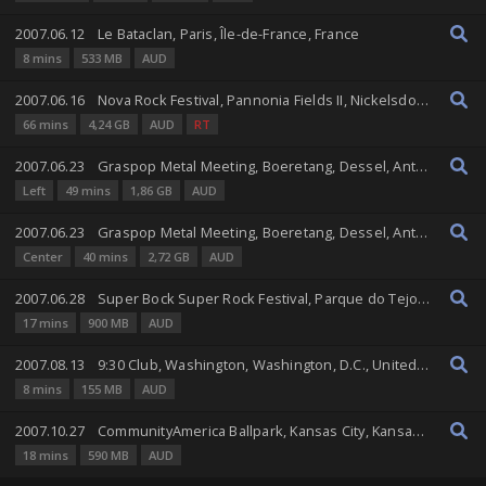
2007.06.12
Le Bataclan, Paris, Île-de-France, France
8 mins
533 MB
AUD
2007.06.16
Nova Rock Festival, Pannonia Fields II, Nickelsdorf, Burgenland, Austria
66 mins
4,24 GB
AUD
RT
2007.06.23
Graspop Metal Meeting, Boeretang, Dessel, Antwerp, Belgium
Left
49 mins
1,86 GB
AUD
2007.06.23
Graspop Metal Meeting, Boeretang, Dessel, Antwerp, Belgium
Center
40 mins
2,72 GB
AUD
2007.06.28
Super Bock Super Rock Festival, Parque do Tejo, Lisbon, Lisbon, Portugal
17 mins
900 MB
AUD
2007.08.13
9:30 Club, Washington, Washington, D.C., United States
8 mins
155 MB
AUD
2007.10.27
CommunityAmerica Ballpark, Kansas City, Kansas, United States
18 mins
590 MB
AUD