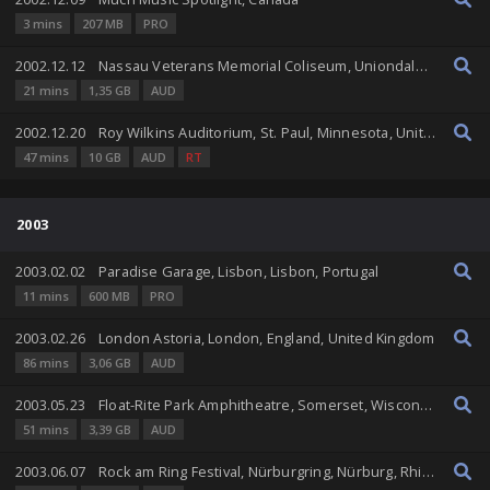
3 mins
207 MB
PRO
2002.12.12
Nassau Veterans Memorial Coliseum, Uniondale, New York, United States
21 mins
1,35 GB
AUD
2002.12.20
Roy Wilkins Auditorium, St. Paul, Minnesota, United States
47 mins
10 GB
AUD
RT
2003
2003.02.02
Paradise Garage, Lisbon, Lisbon, Portugal
11 mins
600 MB
PRO
2003.02.26
London Astoria, London, England, United Kingdom
86 mins
3,06 GB
AUD
2003.05.23
Float-Rite Park Amphitheatre, Somerset, Wisconsin, United States
51 mins
3,39 GB
AUD
2003.06.07
Rock am Ring Festival, Nürburgring, Nürburg, Rhineland-Palatinate, Germany