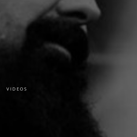
VIDEOS