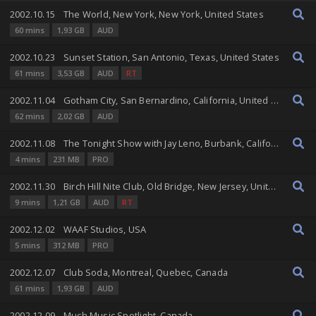
2002.10.15
The World, New York, New York, United States
60 mins
1,93 GB
AUD
2002.10.23
Sunset Station, San Antonio, Texas, United States
61 mins
3,53 GB
AUD
RT
2002.11.04
Gotham City, San Bernardino, California, United States
62 mins
2,02 GB
AUD
2002.11.08
The Tonight Show with Jay Leno, Burbank, California, United States
4 mins
231 MB
PRO
2002.11.30
Birch Hill Nite Club, Old Bridge, New Jersey, United States
9 mins
1,21 GB
AUD
RT
2002.12.02
WAAF Studios, USA
5 mins
312 MB
PRO
2002.12.07
Club Soda, Montreal, Quebec, Canada
61 mins
1,93 GB
AUD
2002.12.09
Much Music Spotlight, Canada