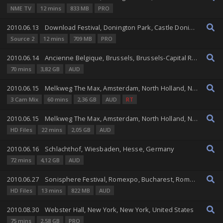
NME TV
12 mins
833 MB
PRO
2010.06.13
Download Festival, Donington Park, Castle Donington, England, United Kingdom
Source 2
12 mins
709 MB
PRO
2010.06.14
Ancienne Belgique, Brussels, Brussels-Capital Region, Belgium
70 mins
3,82 GB
AUD
2010.06.15
Melkweg The Max, Amsterdam, North Holland, Netherlands
3 Cam Mix
60 mins
2,36 GB
AUD
RT
2010.06.15
Melkweg The Max, Amsterdam, North Holland, Netherlands
HD Files
22 mins
2,05 GB
AUD
2010.06.16
Schlachthof, Wiesbaden, Hesse, Germany
72 mins
4,12 GB
AUD
2010.06.27
Sonisphere Festival, Romexpo, Bucharest, Romania
HD Files
13 mins
822 MB
AUD
2010.08.30
Webster Hall, New York, New York, United States
75 mins
2,58 GB
PRO