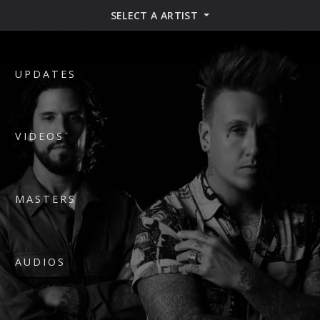
SELECT A ARTIST
UPDATES
VIDEOS
MASTERS
AUDIOS