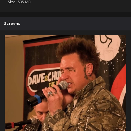
Size:
535 MB
Screens