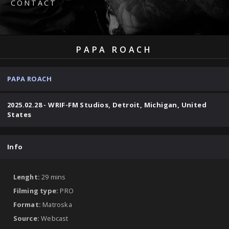
CONTACT
PAPA ROACH
PAPA ROACH
2025.02.28 - WRIF-FM Studios, Detroit, Michigan, United
States
Info
Lenght:
29 mins
Filming type:
PRO
Format:
Matroska
Source:
Webcast