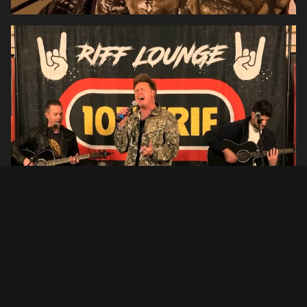
Setlist