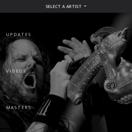
SELECT A ARTIST
UPDATES
VIDEOS
MASTERS