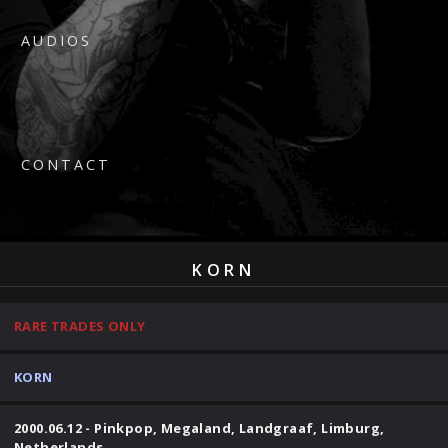
AUDIOS
CONTACT
KORN
RARE TRADES ONLY
KORN
2000.06.12 - Pinkpop, Megaland, Landgraaf, Limburg,
Netherlands