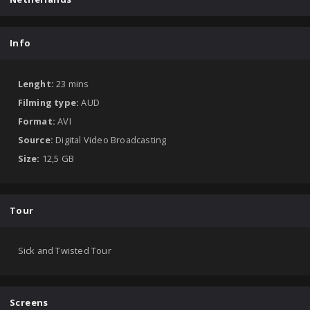
Info
Lenght:
23 mins
Filming type:
AUD
Format:
AVI
Source:
Digital Video Broadcasting
Size:
12,5 GB
Tour
Sick and Twisted Tour
Screens