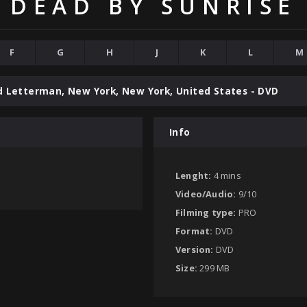
DEAD BY SUNRISE
F
G
H
J
K
L
M
d Letterman, New York, New York, United States - DVD
Info
Lenght:
4 mins
Video/Audio:
9/10
Filming type:
PRO
Format:
DVD
Version:
DVD
Size:
299 MB