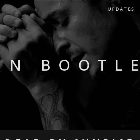
UPDATES
HN BOOTL