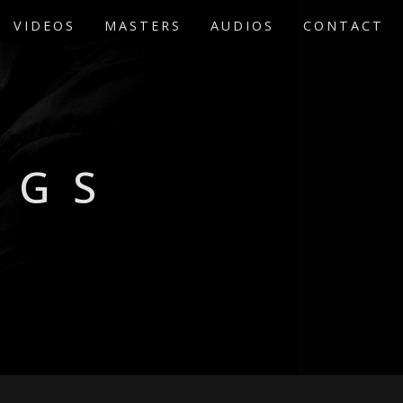
VIDEOS
MASTERS
AUDIOS
CONTACT
EGS