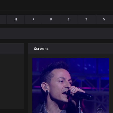
N
P
R
S
T
V
Screens