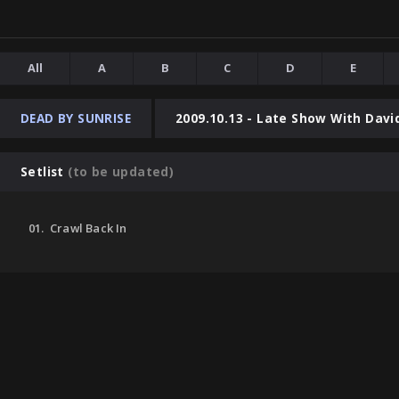
All
A
B
C
D
E
DEAD BY SUNRISE
2009.10.13 - Late Show With Davi
Setlist
(to be updated)
01. Crawl Back In