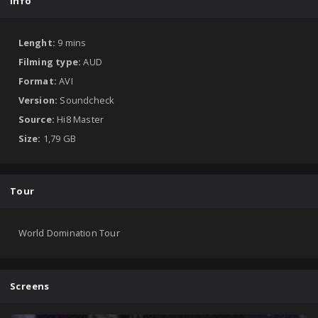
Info
Lenght:
9 mins
Filming type:
AUD
Format:
AVI
Version:
Soundcheck
Source:
Hi8 Master
Size:
1,79 GB
Tour
World Domination Tour
Screens