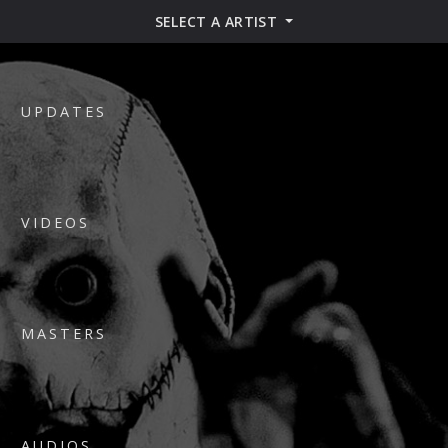
SELECT A ARTIST
UPDATES
VIDEOS
MASTERS
AUDIOS