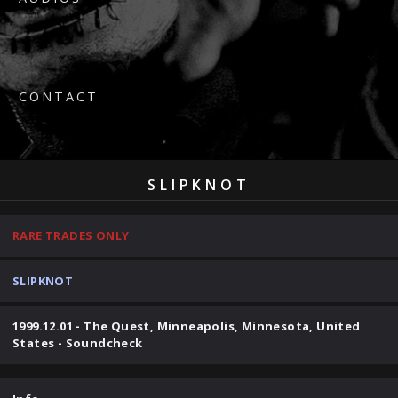
CONTACT
SLIPKNOT
RARE TRADES ONLY
SLIPKNOT
1999.12.01 - The Quest, Minneapolis, Minnesota, United
States - Soundcheck