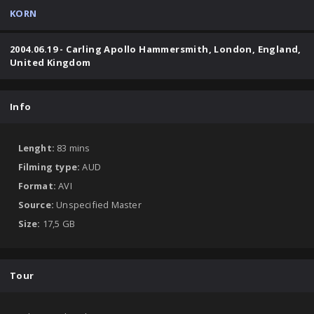
KORN
2004.06.19 - Carling Apollo Hammersmith, London, England,
United Kingdom
Info
Lenght:
83 mins
Filming type:
AUD
Format:
AVI
Source:
Unspecified Master
Size:
17,5 GB
Tour