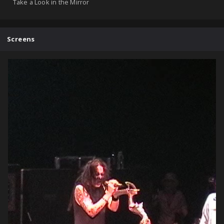
Take a Look in the Mirror
Screens