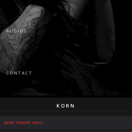
AUDIOS
CONTACT
KORN
RARE TRADES ONLY