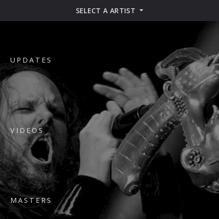
SELECT A ARTIST
UPDATES
VIDEOS
MASTERS