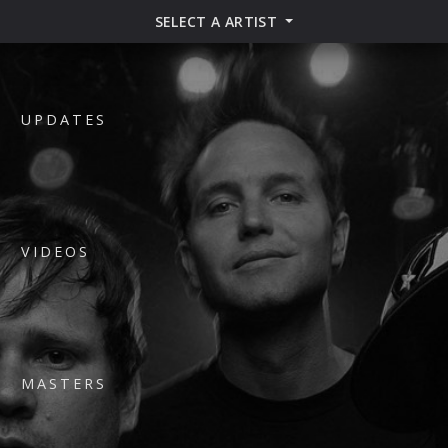
SELECT A ARTIST
UPDATES
VIDEOS
MASTERS