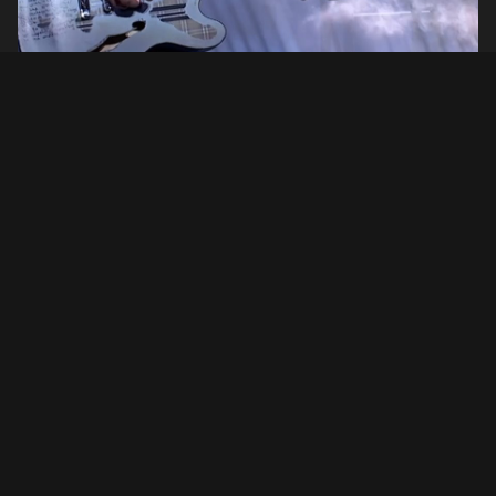
Setlist
Rest In Peace
(Jim Johnston cover)
01. Feeling This
02. The Rock Show
03. Man Overboard
04. Aliens Exist
05. DANCE WITH ME
06. Bored to Death
07. EDGING