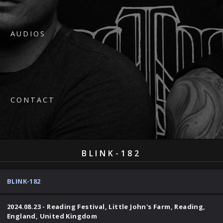
AUDIOS
CONTACT
BLINK-182
BLINK-182
2024.08.23 - Reading Festival, Little John's Farm, Reading,
England, United Kingdom