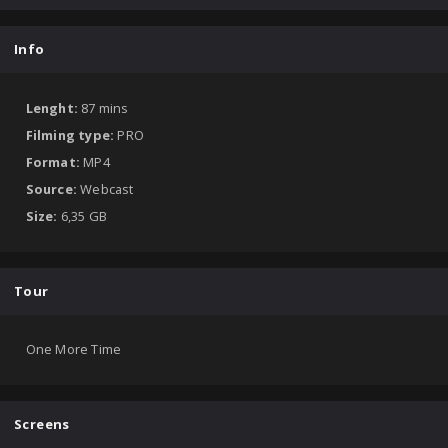
Info
Lenght:
87 mins
Filming type:
PRO
Format:
MP4
Source:
Webcast
Size:
6,35 GB
Tour
One More Time
Screens