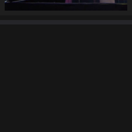
Setlist
Inception
01. Half Remembered Dream
02. Dream Is Collapsing
03. Mombasa
Pirates Of The Caribbean
04. Jack Sparrow
05. One Day
06. Up Is Down
07. He's a Pirate
(Klaus Badelt cover)
The Lion King