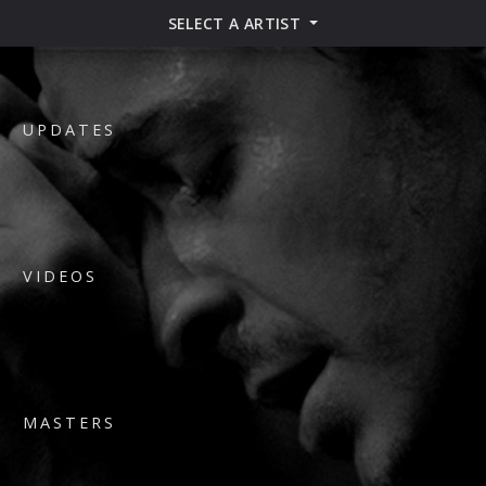
SELECT A ARTIST
UPDATES
VIDEOS
MASTERS