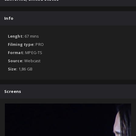
Info
Lenght:
67 mins
Filming type:
PRO
Format:
MPEG-TS
Source:
Webcast
Size:
1,86 GB
Screens