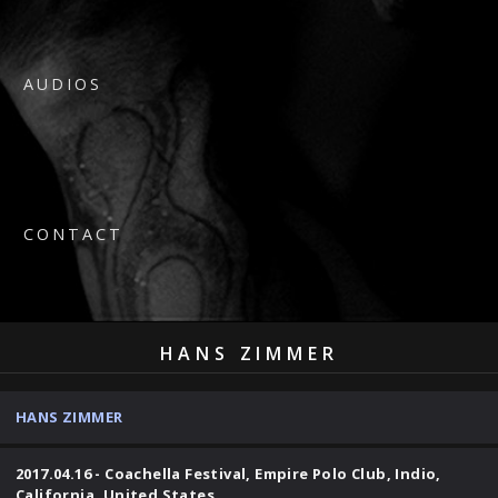
AUDIOS
CONTACT
HANS ZIMMER
HANS ZIMMER
2017.04.16 - Coachella Festival, Empire Polo Club, Indio,
California, United States