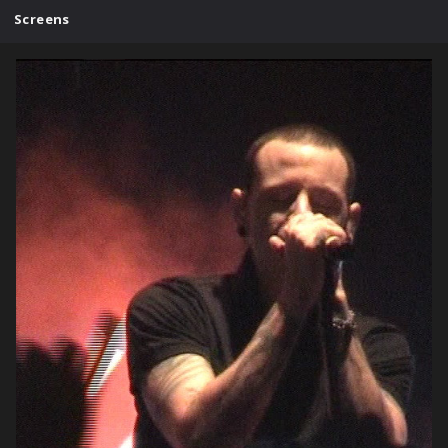
Screens