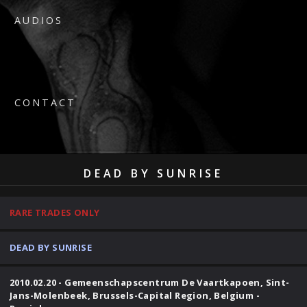
AUDIOS
CONTACT
DEAD BY SUNRISE
RARE TRADES ONLY
DEAD BY SUNRISE
2010.02.20 - Gemeenschapscentrum De Vaartkapoen, Sint-
Jans-Molenbeek, Brussels-Capital Region, Belgium -