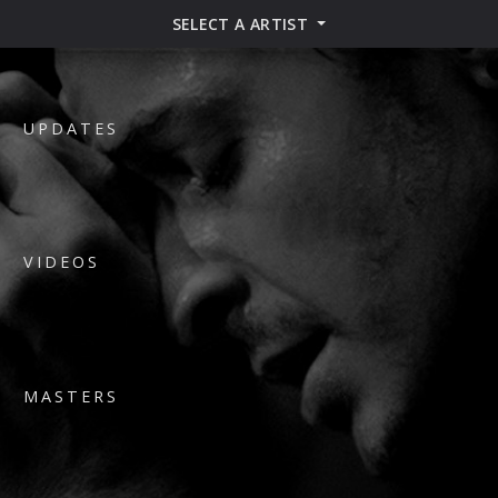
SELECT A ARTIST
UPDATES
VIDEOS
MASTERS