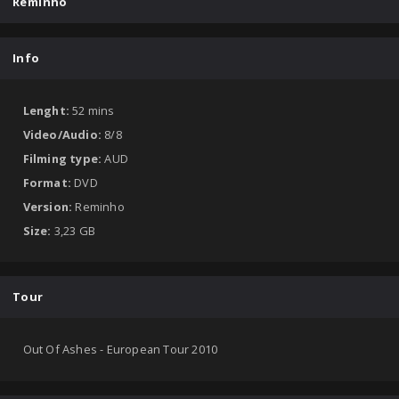
Reminho
Info
Lenght:
52 mins
Video/Audio:
8/8
Filming type:
AUD
Format:
DVD
Version:
Reminho
Size:
3,23 GB
Tour
Out Of Ashes - European Tour 2010